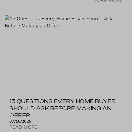
15 QUESTIONS EVERY HOME BUYER
SHOULD ASK BEFORE MAKING AN
OFFER
07/16/2026
READ MORE