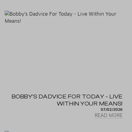
BOBBY'S DADVICE FOR TODAY - LIVE
WITHIN YOUR MEANS!
07/02/2026
READ MORE