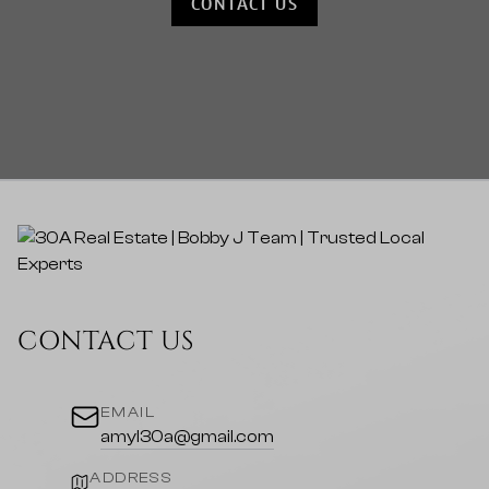
CONTACT US
CONTACT US
EMAIL
amyl30a@gmail.com
ADDRESS