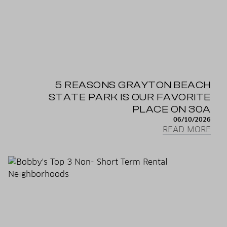
5 REASONS GRAYTON BEACH
STATE PARK IS OUR FAVORITE
PLACE ON 30A
06/10/2026
READ MORE