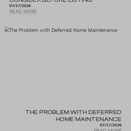
07/17/2026
READ MORE
THE PROBLEM WITH DEFERRED
HOME MAINTENANCE
07/17/2026
READ MORE