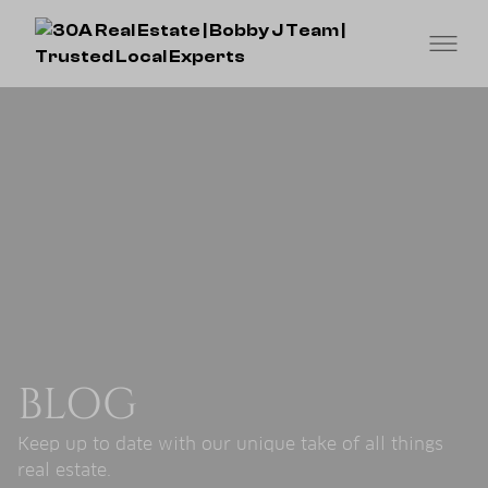
BLOG
Keep up to date with our unique take of all things
real estate.