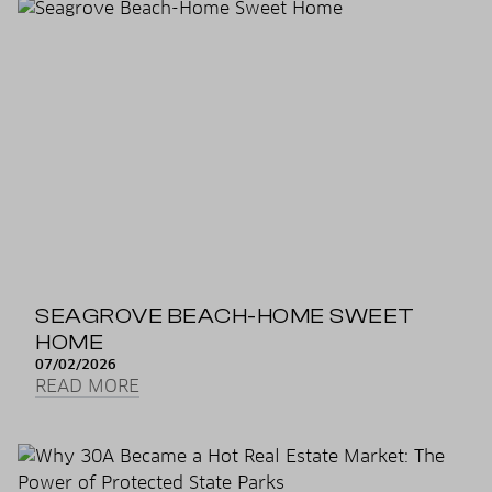
SEAGROVE BEACH-HOME SWEET
HOME
07/02/2026
READ MORE