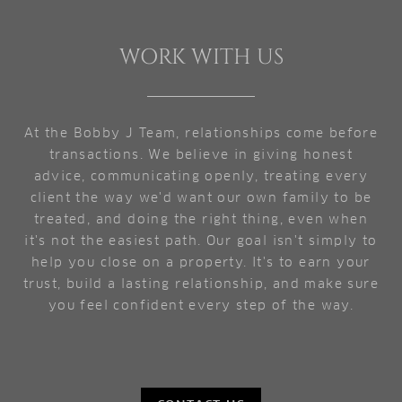
WORK WITH US
At the Bobby J Team, relationships come before
transactions. We believe in giving honest
advice, communicating openly, treating every
client the way we'd want our own family to be
treated, and doing the right thing, even when
it's not the easiest path. Our goal isn't simply to
help you close on a property. It's to earn your
trust, build a lasting relationship, and make sure
you feel confident every step of the way.