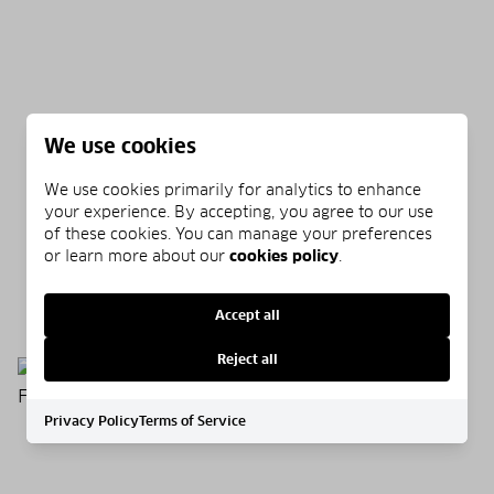
We use cookies
We use cookies primarily for analytics to enhance
your experience. By accepting, you agree to our use
of these cookies. You can manage your preferences
WHAT IS SARGASSUM GRASS?
or learn more about our
cookies policy
.
07/01/2026
READ MORE
Accept all
Reject all
Privacy Policy
Terms of Service