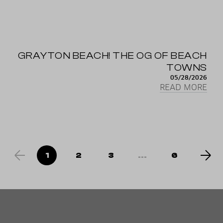
GRAYTON BEACH! THE OG OF BEACH
TOWNS
05/28/2026
READ MORE
1
2
3
...
6