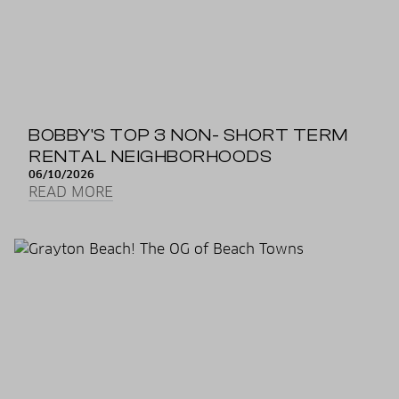
BOBBY'S TOP 3 NON- SHORT TERM
RENTAL NEIGHBORHOODS
06/10/2026
READ MORE