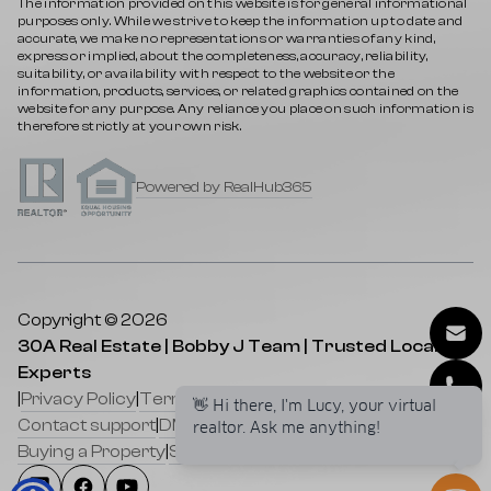
The information provided on this website is for general informational
purposes only. While we strive to keep the information up to date and
accurate, we make no representations or warranties of any kind,
express or implied, about the completeness, accuracy, reliability,
suitability, or availability with respect to the website or the
information, products, services, or related graphics contained on the
website for any purpose. Any reliance you place on such information is
therefore strictly at your own risk.
Powered by RealHub365
Copyright © 2026
30A Real Estate | Bobby J Team | Trusted Local
Experts
|
Privacy Policy
|
Terms of service
|
Cookies Policy
|
👋 Hi there, I'm Lucy, your virtual
Contact support
|
DMCA
|
Selling a Property
|
realtor. Ask me anything!
Buying a Property
|
Sitemap