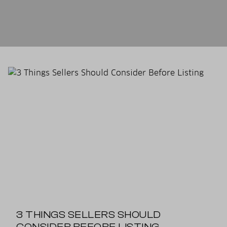
3 THINGS SELLERS SHOULD
CONSIDER BEFORE LISTING