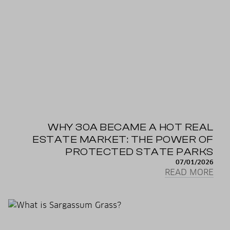
WHY 30A BECAME A HOT REAL
ESTATE MARKET: THE POWER OF
PROTECTED STATE PARKS
07/01/2026
READ MORE