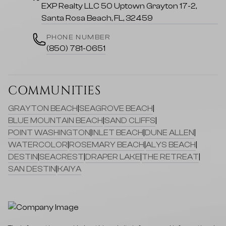
EXP Realty LLC 50 Uptown Grayton 17-2,
Santa Rosa Beach, FL, 32459
PHONE NUMBER
(850) 781-0651
COMMUNITIES
GRAYTON BEACH
|
SEAGROVE BEACH
|
BLUE MOUNTAIN BEACH
|
SAND CLIFFS
|
POINT WASHINGTON
|
INLET BEACH
|
DUNE ALLEN
|
WATERCOLOR
|
ROSEMARY BEACH
|
ALYS BEACH
|
DESTIN
|
SEACREST
|
DRAPER LAKE
|
THE RETREAT
|
SAN DESTIN
|
KAIYA