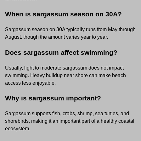
When is sargassum season on 30A?
Sargassum season on 30A typically runs from May through
August, though the amount varies year to year.
Does sargassum affect swimming?
Usually, light to moderate sargassum does not impact
swimming. Heavy buildup near shore can make beach
access less enjoyable.
Why is sargassum important?
Sargassum supports fish, crabs, shrimp, sea turtles, and
shorebirds, making it an important part of a healthy coastal
ecosystem.