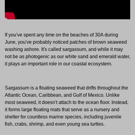
If you've spent any time on the beaches of 30A during
June, you've probably noticed patches of brown seaweed
washing ashore. It's called sargassum, and while it may
not be as photogenic as our white sand and emerald water,
it plays an important role in our coastal ecosystem.
Sargassum is a floating seaweed that drifts throughout the
Atlantic Ocean, Caribbean, and Gulf of Mexico. Unlike
most seaweed, it doesn't attach to the ocean floor. Instead,
it forms large floating mats that serve as a nursery and
shelter for countless marine species, including juvenile
fish, crabs, shrimp, and even young sea turtles.