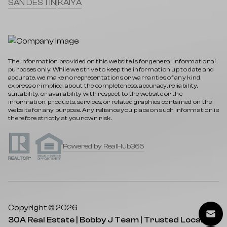
SAN DESTIN
|
KAIYA
The information provided on this website is for general informational
purposes only. While we strive to keep the information up to date and
accurate, we make no representations or warranties of any kind,
express or implied, about the completeness, accuracy, reliability,
suitability, or availability with respect to the website or the
information, products, services, or related graphics contained on the
website for any purpose. Any reliance you place on such information is
therefore strictly at your own risk.
Powered by RealHub365
Copyright © 2026
30A Real Estate | Bobby J Team | Trusted Local