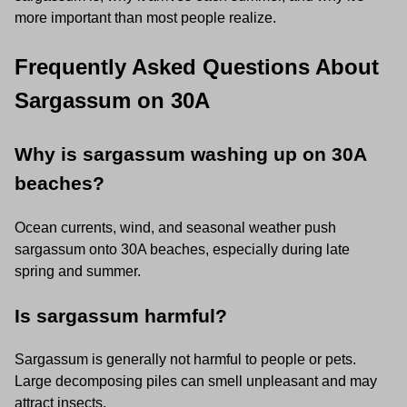
more important than most people realize.
Frequently Asked Questions About
Sargassum on 30A
Why is sargassum washing up on 30A
beaches?
Ocean currents, wind, and seasonal weather push
sargassum onto 30A beaches, especially during late
spring and summer.
Is sargassum harmful?
Sargassum is generally not harmful to people or pets.
Large decomposing piles can smell unpleasant and may
attract insects.