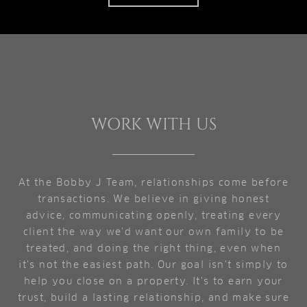
WORK WITH US
At the Bobby J Team, relationships come before
transactions. We believe in giving honest
advice, communicating openly, treating every
client the way we'd want our own family to be
treated, and doing the right thing, even when
it's not the easiest path. Our goal isn't simply to
help you close on a property. It's to earn your
trust, build a lasting relationship, and make sure