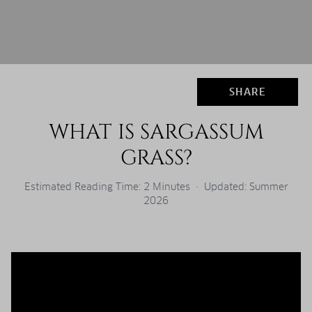
SHARE
WHAT IS SARGASSUM
GRASS?
Estimated Reading Time: 2 Minutes · Updated: Summer
2026