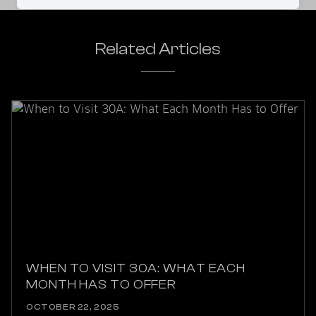
Related Articles
WHEN TO VISIT 30A: WHAT EACH
MONTH HAS TO OFFER
OCTOBER 22, 2025