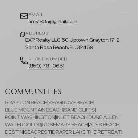
EMAIL
amyl30a@gmail.com
ADDRESS
EXP Realty LLC 50 Uptown Grayton 17-2,
Santa Rosa Beach, FL, 32459
PHONE NUMBER
(850) 781-0651
COMMUNITIES
GRAYTON BEACH
|
SEAGROVE BEACH
|
BLUE MOUNTAIN BEACH
|
SAND CLIFFS
|
POINT WASHINGTON
|
INLET BEACH
|
DUNE ALLEN
|
WATERCOLOR
|
ROSEMARY BEACH
|
ALYS BEACH
|
DESTIN
|
SEACREST
|
DRAPER LAKE
|
THE RETREAT
|