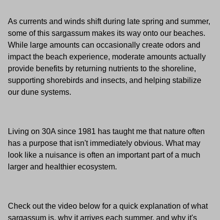
As currents and winds shift during late spring and summer,
some of this sargassum makes its way onto our beaches.
While large amounts can occasionally create odors and
impact the beach experience, moderate amounts actually
provide benefits by returning nutrients to the shoreline,
supporting shorebirds and insects, and helping stabilize
our dune systems.
Living on 30A since 1981 has taught me that nature often
has a purpose that isn't immediately obvious. What may
look like a nuisance is often an important part of a much
larger and healthier ecosystem.
Check out the video below for a quick explanation of what
sargassum is, why it arrives each summer, and why it's