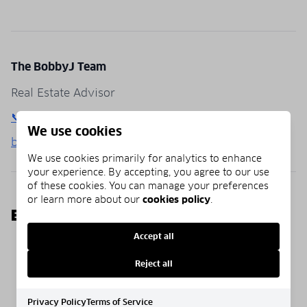
The BobbyJ Team
Real Estate Advisor
📞 (850) 781-0651
We use cookies
bobbyj30a.com
We use cookies primarily for analytics to enhance
your experience. By accepting, you agree to our use
of these cookies. You can manage your preferences
or learn more about our
cookies policy
.
EXPLORE MORE
Accept all
Homepage
Blog
Communities
Reject all
Privacy Policy
Terms of Service