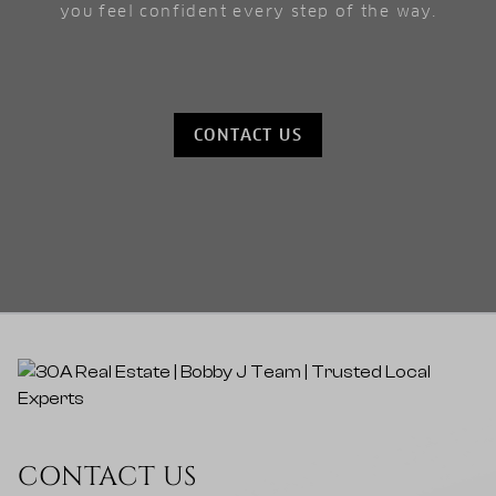
you feel confident every step of the way.
CONTACT US
CONTACT US