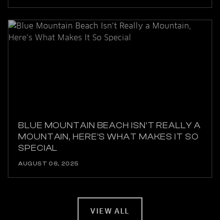
BLUE MOUNTAIN BEACH ISN’T REALLY A
MOUNTAIN, HERE’S WHAT MAKES IT SO
SPECIAL
AUGUST 06, 2025
VIEW ALL