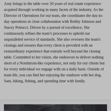
Amy brings to the table over 20 years of real estate experience
acquired through working in many facets of the industry. As the
Director of Operations for our team, she coordinates the day-to-
day operations in close collaboration with Bobby Johnson and
Stacey Petrucci. Driven by a pursuit of excellence, She
continuously refines the team’s processes to uphold our
unparalleled service of standards. She also oversees the team's
closings and ensures that every client is provided with an
extraordinary experience that extends well beyond the closing
table. Committed to her vision, she endeavors to deliver nothing
short of a Nordstrom-like experience, not only for our clients but
for every individual we engage with on a daily basis. Outside of
team life, you can find her enjoying the outdoors with her dog,
Sam, hiking, fishing, and spending time with family.