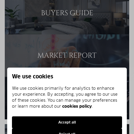
BUYERS GUIDE
MARKET REPORT
We use cookies
We use cookies primarily for analytics to enhance
your experience. By accepting, you agree to our use
BUYERS RESOURCES
of these cookies. You can manage your preferences
or learn more about our
cookies policy
.
Accept all