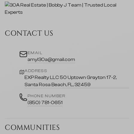
CONTACT US
EMAIL
amyl30a@gmail.com
ADDRESS
EXP Realty LLC 50 Uptown Grayton 17-2,
Santa Rosa Beach, FL, 32459
PHONE NUMBER
(850) 781-0651
COMMUNITIES