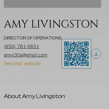
AMY LIVINGSTON
DIRECTOR OF OPERATIONS
(850) 781-0651
amyl30a@gmail.com
Personal website
About Amy Livingston