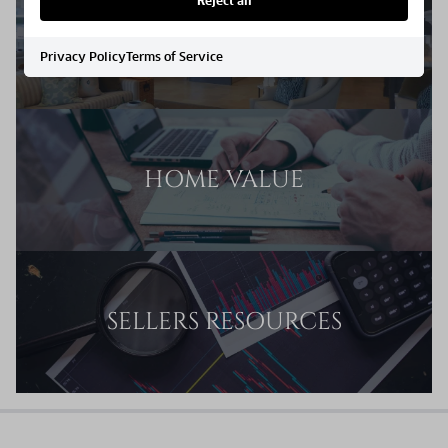
Reject all
SELLERS GUIDE
Privacy Policy
Terms of Service
HOME VALUE
SELLERS RESOURCES