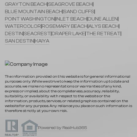
GRAYTON BEACH
|
SEAGROVE BEACH
|
BLUE MOUNTAIN BEACH
|
SAND CLIFFS
|
POINT WASHINGTON
|
INLET BEACH
|
DUNE ALLEN
|
WATERCOLOR
|
ROSEMARY BEACH
|
ALYS BEACH
|
DESTIN
|
SEACREST
|
DRAPER LAKE
|
THE RETREAT
|
SAN DESTIN
|
KAIYA
The information provided on this website is for general informational
purposes only. While we strive to keep the information up to date and
accurate, we make no representations or warranties of any kind,
express or implied, about the completeness, accuracy, reliability,
suitability, or availability with respect to the website or the
information, products, services, or related graphics contained on the
website for any purpose. Any reliance you place on such information is
therefore strictly at your own risk.
Powered by RealHub365